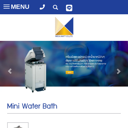
MENU
Toggle
navigation
Mini Water Bath