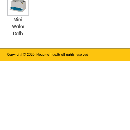
Mini
Water
Bath
©
Copyright
2020. Megamatt.co.th all rights reserved