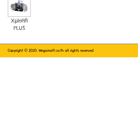
XploRA
PLUS
©
Copyright
2020. Megamatt.co.th all rights reserved