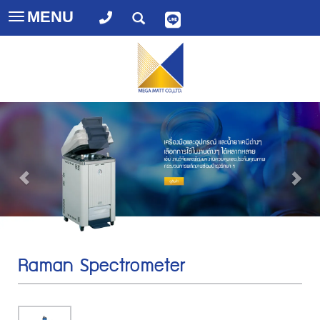
MENU
Toggle
navigation
Raman Spectrometer